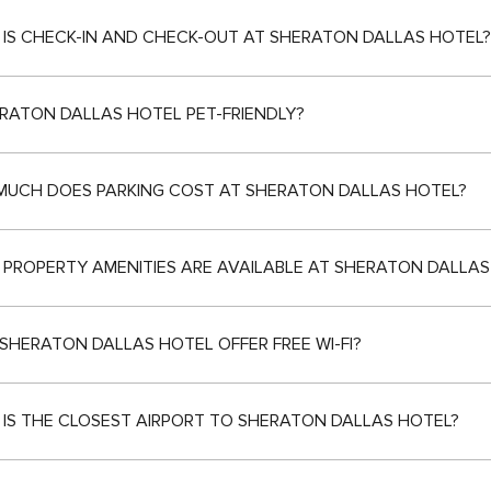
IS CHECK-IN AND CHECK-OUT AT SHERATON DALLAS HOTEL?
ERATON DALLAS HOTEL PET-FRIENDLY?
UCH DOES PARKING COST AT SHERATON DALLAS HOTEL?
PROPERTY AMENITIES ARE AVAILABLE AT SHERATON DALLAS
SHERATON DALLAS HOTEL OFFER FREE WI-FI?
IS THE CLOSEST AIRPORT TO SHERATON DALLAS HOTEL?