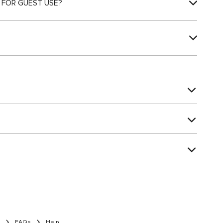
 FOR GUEST USE?
FAQs
Help