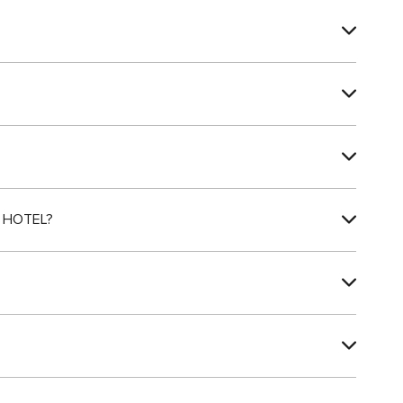
 HOTEL?