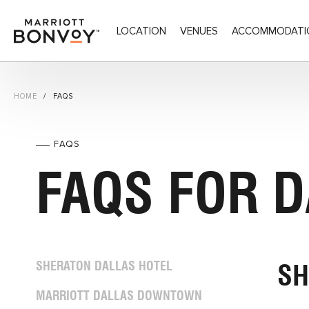
LOCATION
VENUES
ACCOMMODATI
DALDT - Dallas Downtown Connection,400 North 
HOME
FAQS
FAQS
FAQS FOR 
SHERATON DALLAS HOTEL
SH
MARRIOTT DALLAS DOWNTOWN