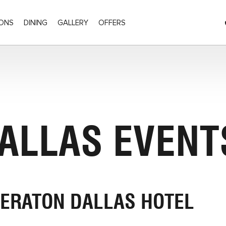
ONS
DINING
GALLERY
OFFERS
Olive Street, Dallas Texas
DALLAS EVENT
ERATON DALLAS HOTEL