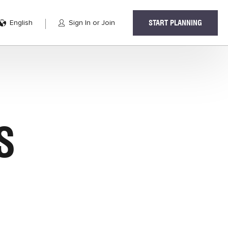
English
Sign In or Join
START PLANNING
S