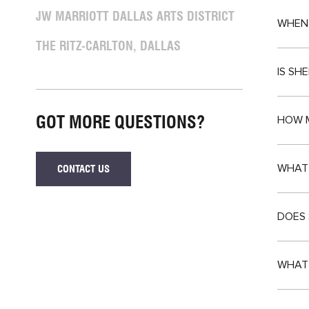
JW MARRIOTT DALLAS ARTS DISTRICT
WHEN 
THE RITZ-CARLTON, DALLAS
IS SH
GOT MORE QUESTIONS?
HOW M
WHAT 
CONTACT US
IF
YOU
GOT
MORE
DOES 
QUESTIONS?
WHAT 