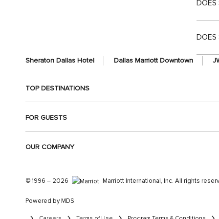
DOES 
DOES 
Sheraton Dallas Hotel
Dallas Marriott Downtown
JW
TOP DESTINATIONS
FOR GUESTS
OUR COMPANY
© 1996 – 2026
Marriott International, Inc. All rights rese
Powered by MDS
Careers
Terms of Use
Program Terms & Conditions