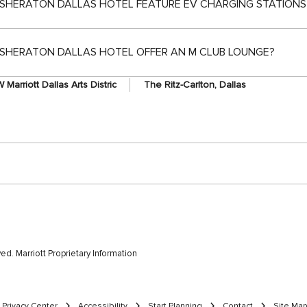
SHERATON DALLAS HOTEL FEATURE EV CHARGING STATIONS
SHERATON DALLAS HOTEL OFFER AN M CLUB LOUNGE?
 Marriott Dallas Arts Distric
The Ritz-Carlton, Dallas
rved. Marriott Proprietary Information
Privacy Center
Accessibility
Start Planning
Contact
Site Map